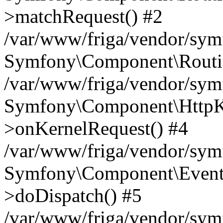
>matchRequest() #2
/var/www/friga/vendor/sym
Symfony\Component\Routin
/var/www/friga/vendor/sym
Symfony\Component\HttpKer
>onKernelRequest() #4
/var/www/friga/vendor/sym
Symfony\Component\EventD
>doDispatch() #5
/var/www/friga/vendor/sy