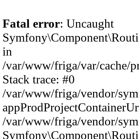
Fatal error
: Uncaught
Symfony\Component\Routi
in
/var/www/friga/var/cache/
Stack trace: #0
/var/www/friga/vendor/sy
appProdProjectContainerUr
/var/www/friga/vendor/sy
Symfony\Component\Routin