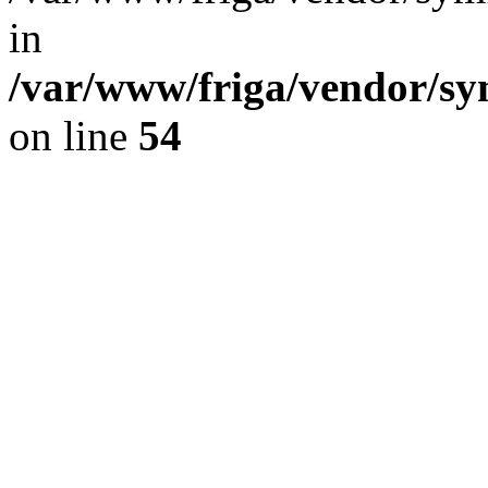
in
/var/www/friga/vendor/s
on line
54